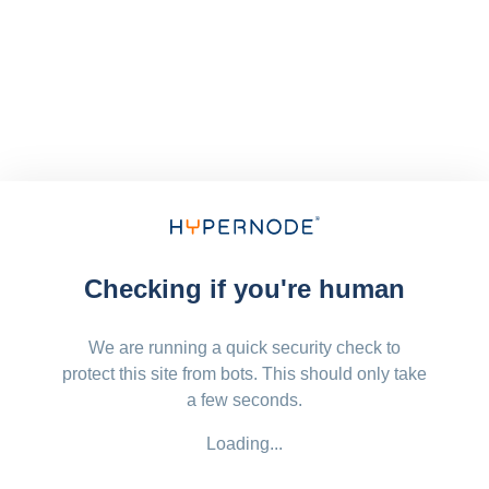
Checking if you're human
We are running a quick security check to
protect this site from bots. This should only take
a few seconds.
Loading...