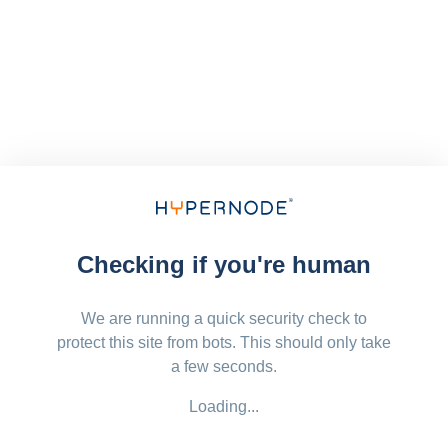
Checking if you're human
We are running a quick security check to
protect this site from bots. This should only take
a few seconds.
Loading...