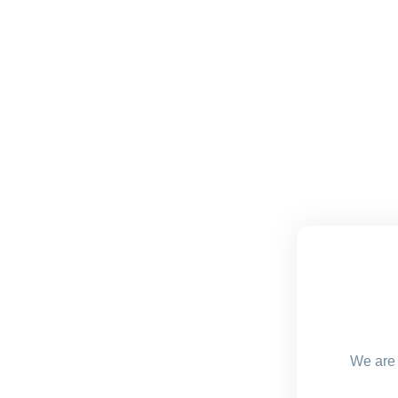
We are 