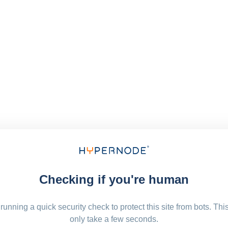
Checking if you're human
running a quick security check to protect this site from bots. Thi
only take a few seconds.