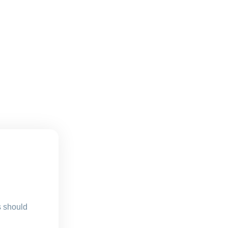
s should