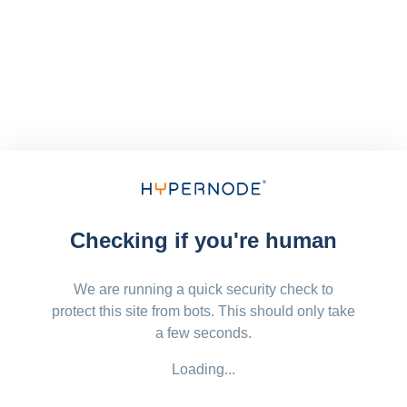
Checking if you're human
We are running a quick security check to
protect this site from bots. This should only take
a few seconds.
Loading...