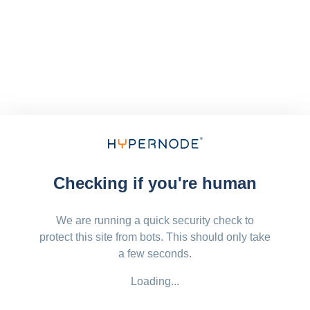
Checking if you're human
We are running a quick security check to
protect this site from bots. This should only take
a few seconds.
Loading...