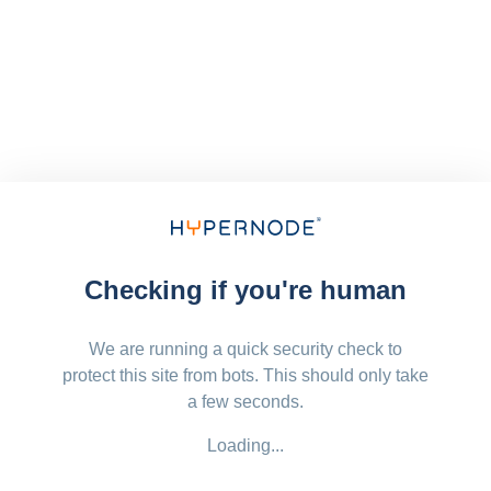
Checking if you're human
We are running a quick security check to
protect this site from bots. This should only take
a few seconds.
Loading...