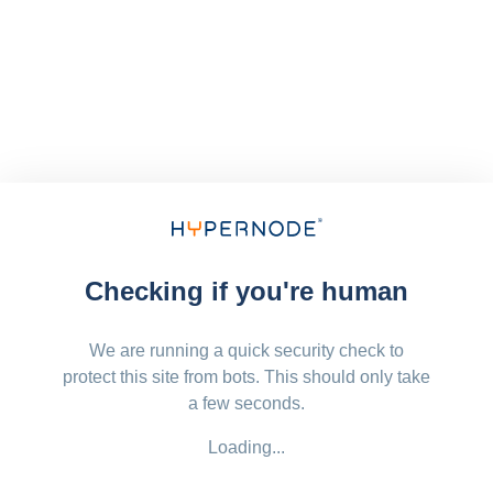
Checking if you're human
We are running a quick security check to
protect this site from bots. This should only take
a few seconds.
Loading...