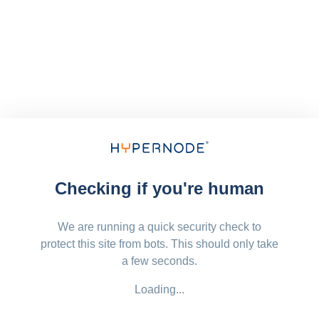
Checking if you're human
We are running a quick security check to
protect this site from bots. This should only take
a few seconds.
Loading...