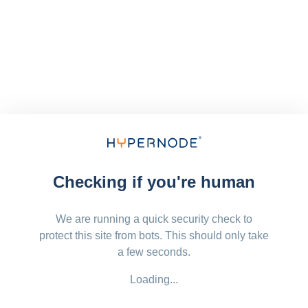
Checking if you're human
We are running a quick security check to
protect this site from bots. This should only take
a few seconds.
Loading...