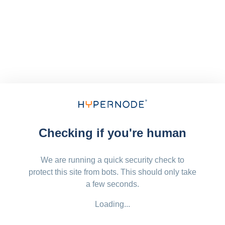
Checking if you're human
We are running a quick security check to
protect this site from bots. This should only take
a few seconds.
Loading...