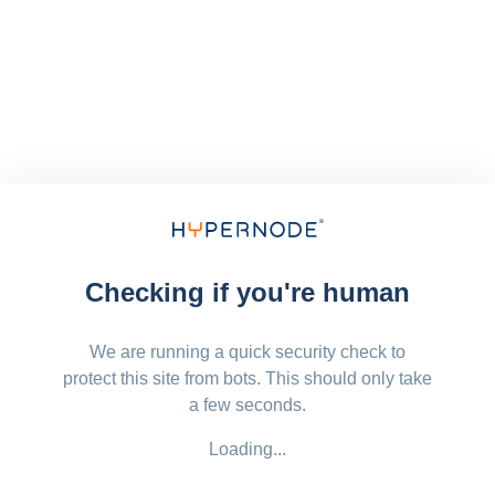
Checking if you're human
We are running a quick security check to
protect this site from bots. This should only take
a few seconds.
Loading...