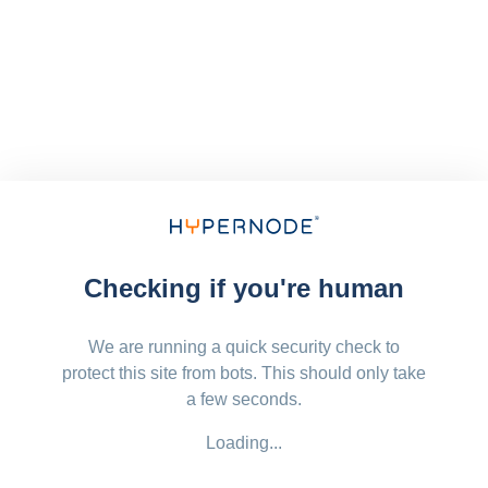
Checking if you're human
We are running a quick security check to
protect this site from bots. This should only take
a few seconds.
Loading...