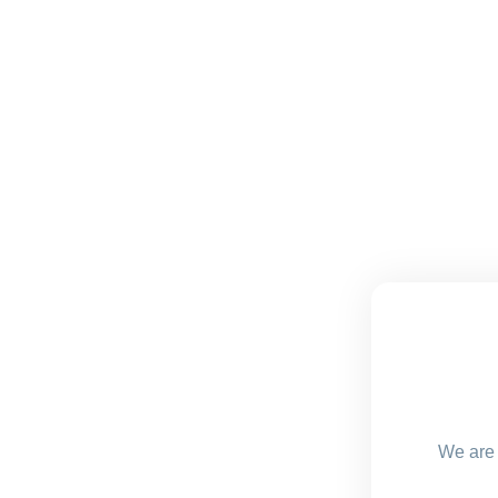
We are 