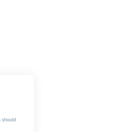
s should