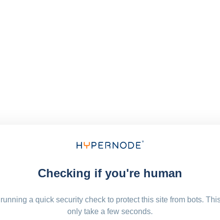
Checking if you're human
running a quick security check to protect this site from bots. Thi
only take a few seconds.