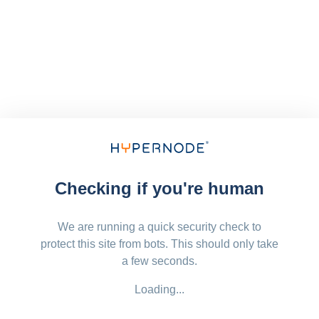
Checking if you're human
We are running a quick security check to
protect this site from bots. This should only take
a few seconds.
Loading...