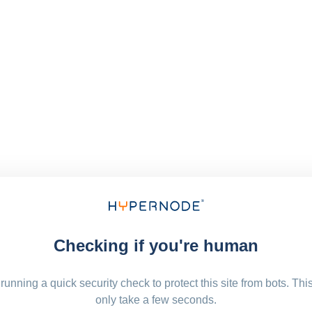
Checking if you're human
running a quick security check to protect this site from bots. Thi
only take a few seconds.