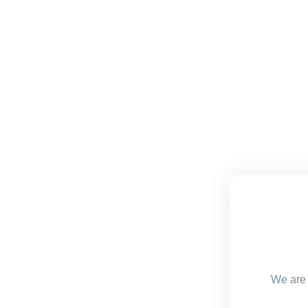
We are 