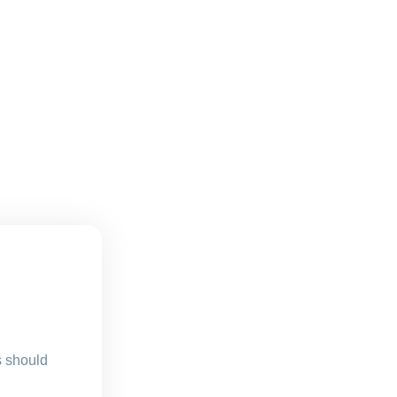
s should