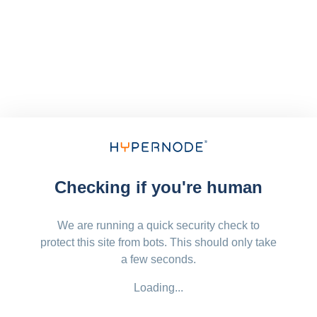
Checking if you're human
We are running a quick security check to
protect this site from bots. This should only take
a few seconds.
Loading...