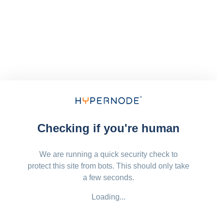
Checking if you're human
We are running a quick security check to
protect this site from bots. This should only take
a few seconds.
Loading...