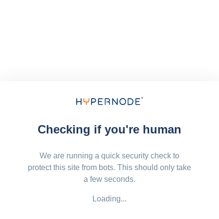
Checking if you're human
We are running a quick security check to
protect this site from bots. This should only take
a few seconds.
Loading...