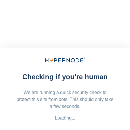
Checking if you're human
We are running a quick security check to
protect this site from bots. This should only take
a few seconds.
Loading...