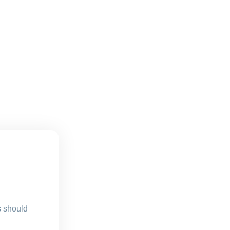
s should