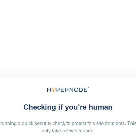
Checking if you're human
running a quick security check to protect this site from bots. Thi
only take a few seconds.