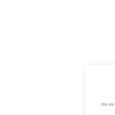
We are 