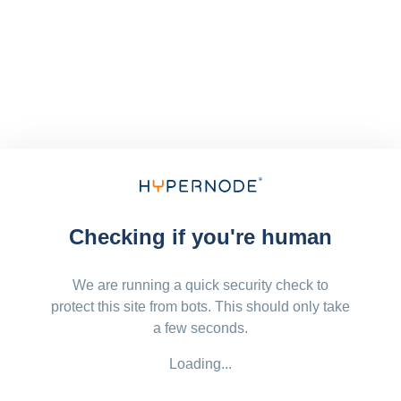
Checking if you're human
We are running a quick security check to
protect this site from bots. This should only take
a few seconds.
Loading...