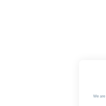
We are 