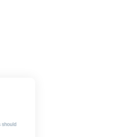
s should