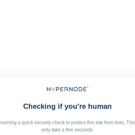
Checking if you're human
running a quick security check to protect this site from bots. Thi
only take a few seconds.