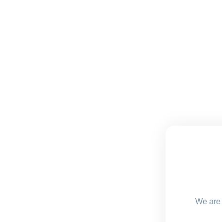
We are 