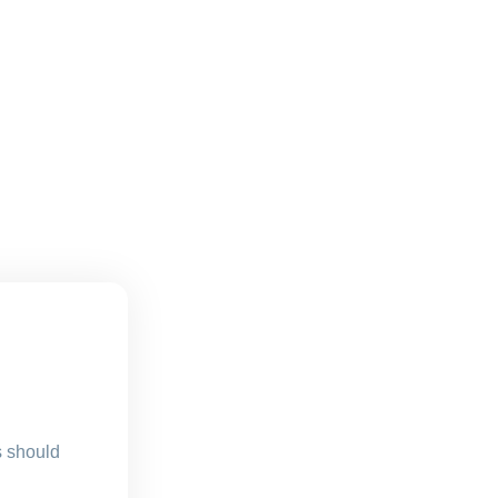
s should