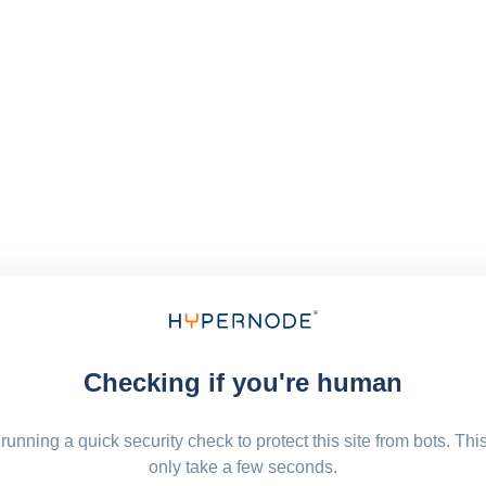
Checking if you're human
running a quick security check to protect this site from bots. Thi
only take a few seconds.