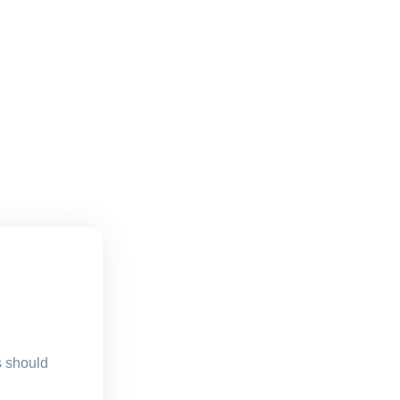
s should