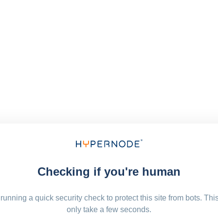
Checking if you're human
running a quick security check to protect this site from bots. Thi
only take a few seconds.