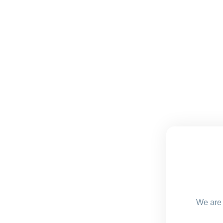
We are 