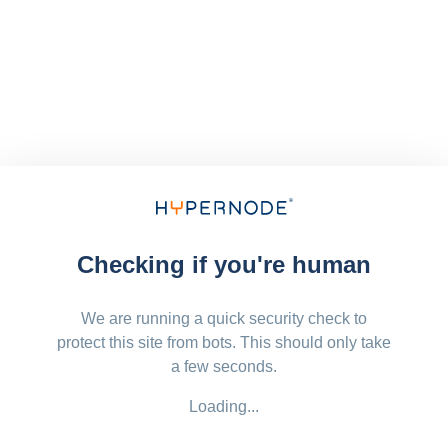
Checking if you're human
We are running a quick security check to
protect this site from bots. This should only take
a few seconds.
Loading...