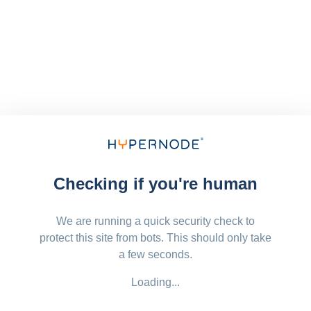
Checking if you're human
We are running a quick security check to
protect this site from bots. This should only take
a few seconds.
Loading...