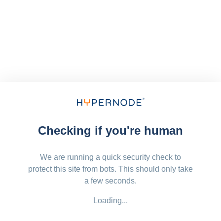
Checking if you're human
We are running a quick security check to
protect this site from bots. This should only take
a few seconds.
Loading...