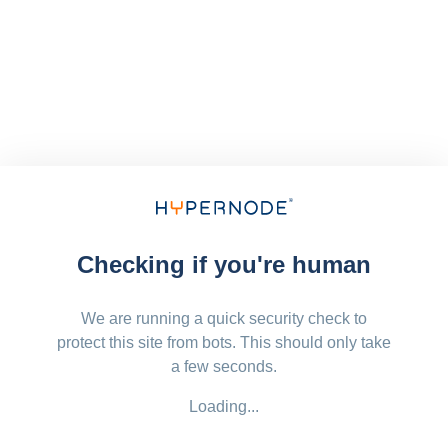
Checking if you're human
We are running a quick security check to
protect this site from bots. This should only take
a few seconds.
Loading...