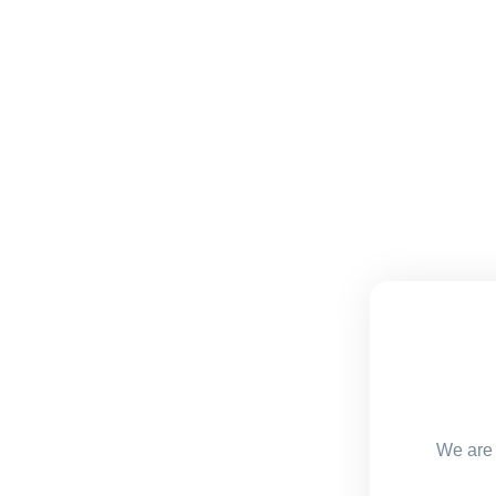
We are 