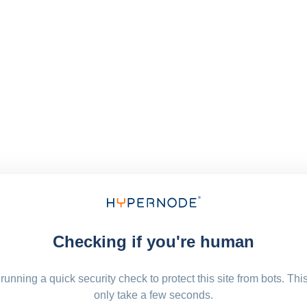
Checking if you're human
running a quick security check to protect this site from bots. Thi
only take a few seconds.