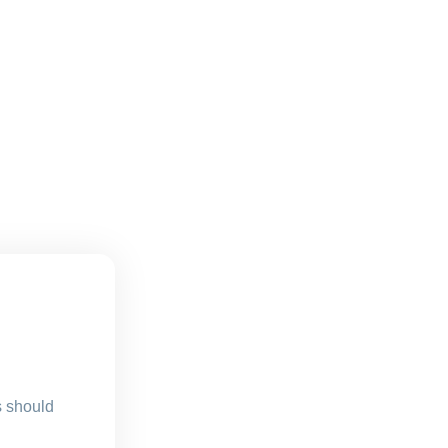
s should