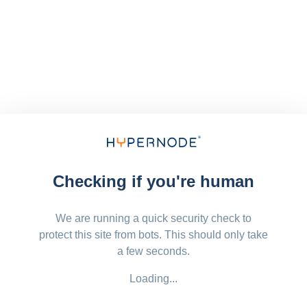
Checking if you're human
We are running a quick security check to
protect this site from bots. This should only take
a few seconds.
Loading...