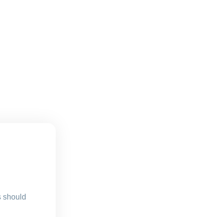
s should