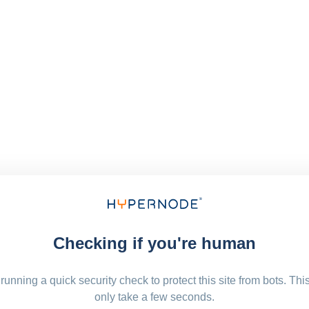
Checking if you're human
running a quick security check to protect this site from bots. Thi
only take a few seconds.