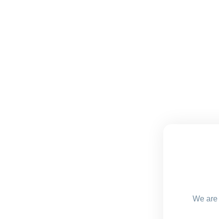
We are 