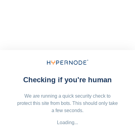
Checking if you're human
We are running a quick security check to
protect this site from bots. This should only take
a few seconds.
Loading...