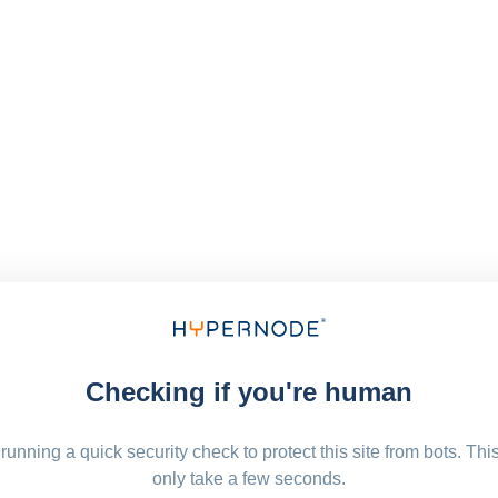
Checking if you're human
running a quick security check to protect this site from bots. Thi
only take a few seconds.