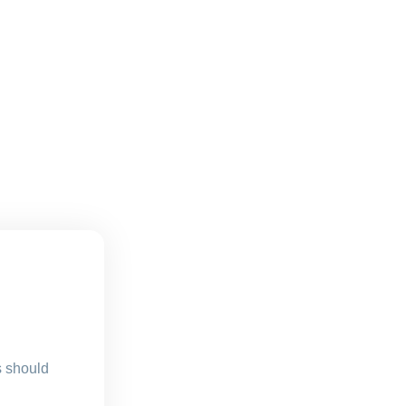
s should