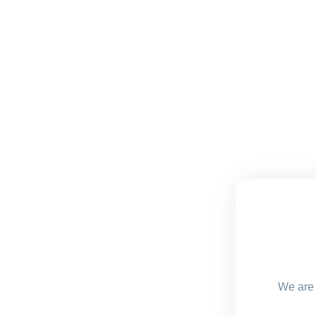
We are 