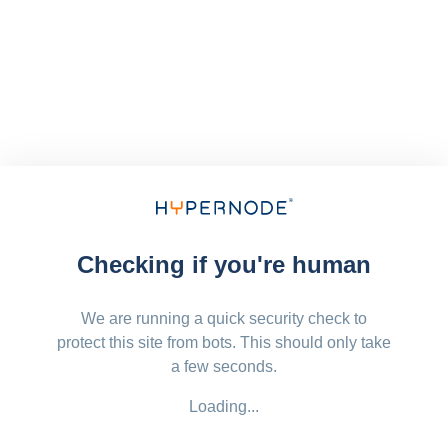
Checking if you're human
We are running a quick security check to
protect this site from bots. This should only take
a few seconds.
Loading...